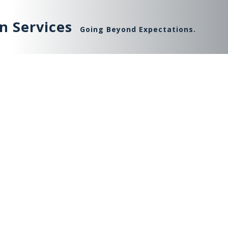
n Services
Going Beyond Expectations.