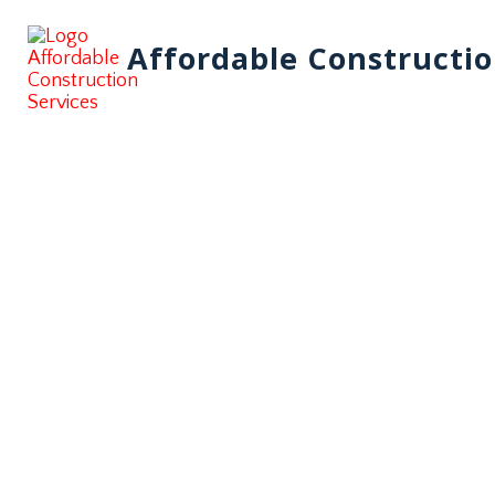
Affordable Constructio