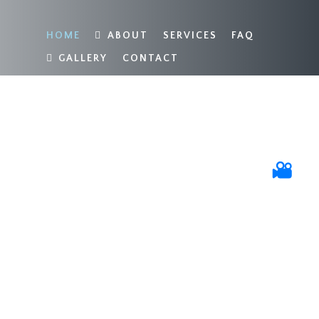
HOME
ABOUT
SERVICES
FAQ
GALLERY
CONTACT